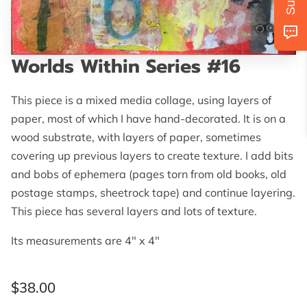
AVAILABILITY
GET IN TOUCH
Worlds Within Series #16
FOLLOW US
This piece is a mixed media collage, using layers of
paper, most of which I have hand-decorated. It is on a
wood substrate, with layers of paper, sometimes
covering up previous layers to create texture. I add bits
and bobs of ephemera (pages torn from old books, old
postage stamps, sheetrock tape) and continue layering.
This piece has several layers and lots of texture.
Its measurements are 4" x 4"
$38.00