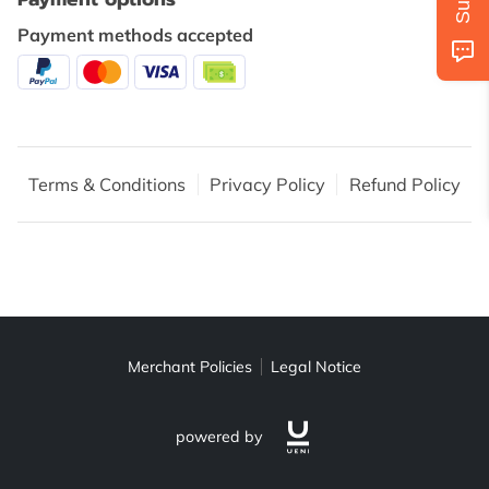
AVAILABILITY
Payment methods accepted
GET IN TOUCH
FOLLOW US
Terms & Conditions
Privacy Policy
Refund Policy
Merchant Policies
Legal Notice
powered by