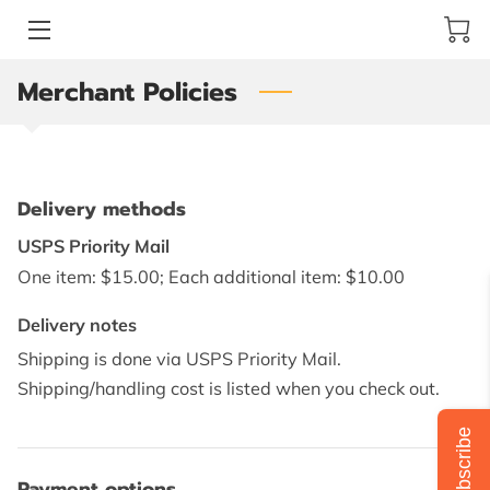
Merchant Policies
ABOUT JACKIE GRISWOLD ART
ARTIST
ONLINE STORE
Delivery methods
ART COLLECTION
USPS Priority Mail
One item: $15.00; Each additional item: $10.00
YOUR BEST CHOICE FOR ART
Delivery notes
CLIENT'S QUOTES
Shipping is done via USPS Priority Mail.
Shipping/handling cost is listed when you check out.
BLOG
Subscribe
REVIEWS
Payment options