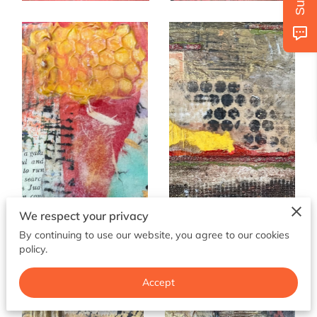
AVAILABILITY
GET IN TOUCH
FOLLOW US
We respect your privacy
By continuing to use our website, you agree to our cookies
policy.
Accept