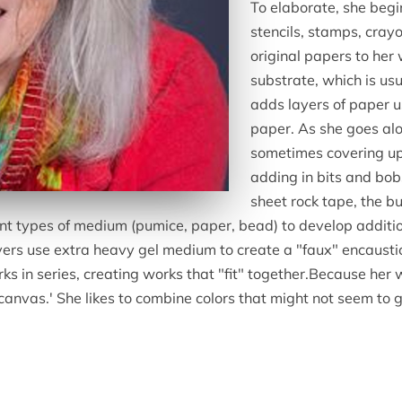
To elaborate, she beg
stencils, stamps, crayo
original papers to her
substrate, which is us
adds layers of paper 
paper. As she goes alo
sometimes covering up 
adding in bits and bo
sheet rock tape, the b
ent types of medium (pumice, paper, bead) to develop additi
yers use extra heavy gel medium to create a "faux" encaustic 
ks in series, creating works that "fit" together.Because her 
 canvas.' She likes to combine colors that might not seem to 