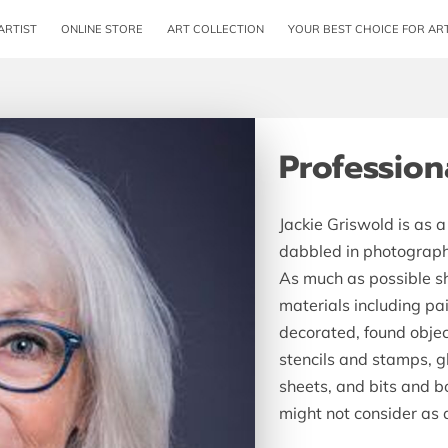
ARTIST
ONLINE STORE
ART COLLECTION
YOUR BEST CHOICE FOR AR
REVIEWS
AV
Professiona
Jackie Griswold is as 
dabbled in photograph
As much as possible s
materials including pa
decorated, found object
stencils and stamps, g
sheets, and bits and 
might not consider as 