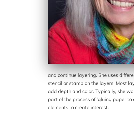
and continue layering. She uses differ
stencil or stamp on the layers. Most la
add depth and color. Typically, she wor
part of the process of 'gluing paper to
elements to create interest.