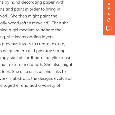
ins by hand decorating paper with
Subscribe
ns and paint in order to bring in
 work. She then might paint the
ually wood (often recycled). Then she
using a gel medium to adhere the
ng, she keeps adding layers,
previous layers to create texture,
bs of ephemera (old postage stamps,
umpy side of cardboard, acrylic skins)
onal texture and depth. She also might
look. She also uses alcohol inks to
work is abstract, the designs evolve as
go together and add a variety of