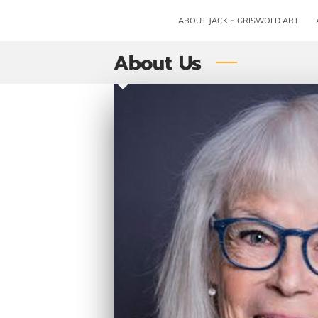
ABOUT JACKIE GRISWOLD ART
About Us