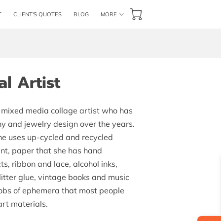
T
CLIENT'S QUOTES
BLOG
MORE
AILABILITY
GET IN TOUCH
FOLLOW US
l Artist
a mixed media collage artist who has
y and jewelry design over the years.
he uses up-cycled and recycled
int, paper that she has hand
s, ribbon and lace, alcohol inks,
litter glue, vintage books and music
bobs of ephemera that most people
art materials.